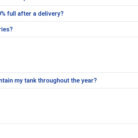
 full after a delivery?
ries?
intain my tank throughout the year?