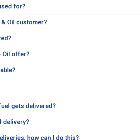
used for?
 & Oil customer?
ted?
Oil offer?
lable?
uel gets delivered?
l delivery?
eliveries, how can I do this?