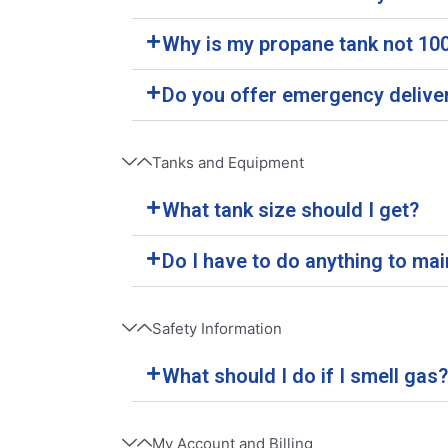
Why is my propane tank not 100%
Do you offer emergency delive
Tanks and Equipment
What tank size should I get?
Do I have to do anything to ma
Safety Information
What should I do if I smell gas?
My Account and Billing