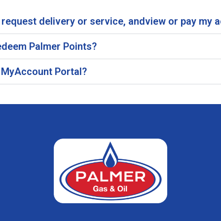
request delivery or service, andview or pay my 
 redeem Palmer Points?
he MyAccount Portal?