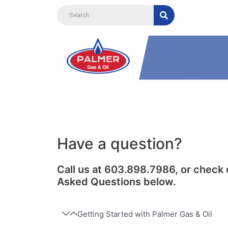
Skip
to
content
Have a question?
Call us at 603.898.7986, or check 
Asked Questions below.
Getting Started with Palmer Gas & Oil