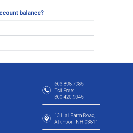
account balance?
603.898.7986
Toll Free:
800.420.9045
13 Hall Farm Road,
Atkinson, NH 03811