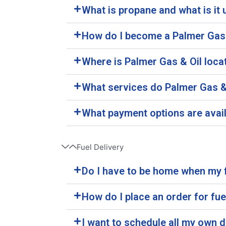
What is propane and what is it 
How do I become a Palmer Gas
Where is Palmer Gas & Oil loca
What services do Palmer Gas & 
What payment options are avai
Fuel Delivery
Do I have to be home when my f
How do I place an order for fue
I want to schedule all my own d