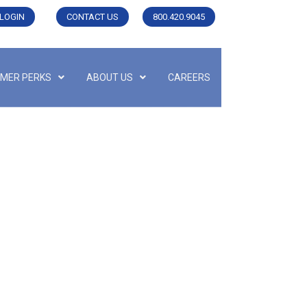
LOGIN
CONTACT US
800.420.9045
MER PERKS
ABOUT US
CAREERS