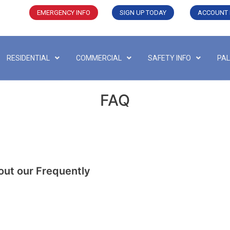
EMERGENCY INFO
SIGN UP TODAY
ACCOUNT 
RESIDENTIAL
COMMERCIAL
SAFETY INFO
PAL
FAQ
out our Frequently