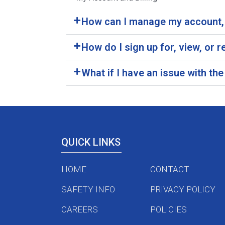
How can I manage my account, 
How do I sign up for, view, or
What if I have an issue with t
QUICK LINKS
HOME
CONTACT
SAFETY INFO
PRIVACY POLICY
CAREERS
POLICIES