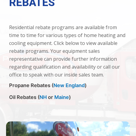
REBATES
Residential rebate programs are available from
time to time for various types of home heating and
cooling equipment. Click below to view available
rebate programs. Your equipment sales
representative can provide further information
regarding qualification and availability or call our
office to speak with our inside sales team.
Propane Rebates (
New England
)
Oil Rebates (
NH
or
Maine
)