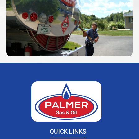
QUICK LINKS