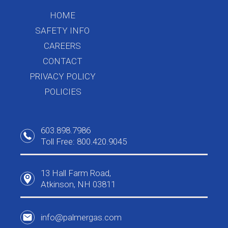
HOME
SAFETY INFO
CAREERS
CONTACT
PRIVACY POLICY
POLICIES
603.898.7986
Toll Free: 800.420.9045
13 Hall Farm Road,
Atkinson, NH 03811
info@palmergas.com