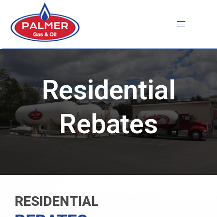
Skip
to
content
Residential
Rebates
RESIDENTIAL