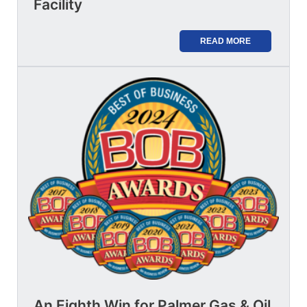
Facility
READ MORE
An Eighth Win for Palmer Gas & Oil