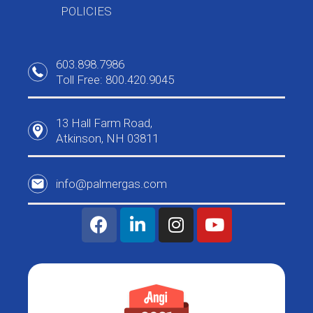
POLICIES
603.898.7986
Toll Free: 800.420.9045
13 Hall Farm Road,
Atkinson, NH 03811
info@palmergas.com
F
L
I
Y
a
i
n
o
c
n
s
u
e
k
t
t
b
e
a
u
o
d
g
b