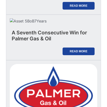
READ MORE
A Seventh Consecutive Win for
Palmer Gas & Oil
READ MORE