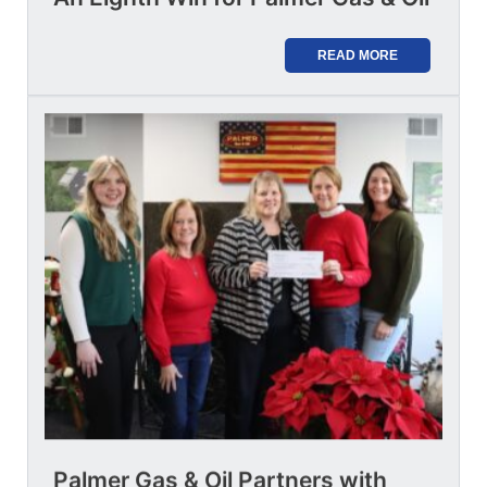
READ MORE
Palmer Gas & Oil Partners with