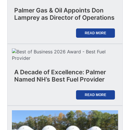
Palmer Gas & Oil Appoints Don
Lamprey as Director of Operations
READ MORE
A Decade of Excellence: Palmer
Named NH’s Best Fuel Provider
READ MORE