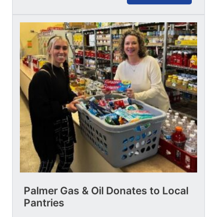
Palmer Gas & Oil Donates to Local
Pantries