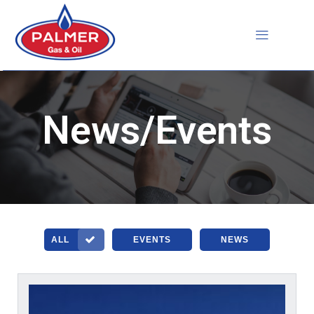
Skip
to
content
News/Events
ALL
EVENTS
NEWS