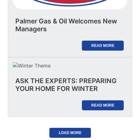
Palmer Gas & Oil Welcomes New
Managers
READ MORE
ASK THE EXPERTS: PREPARING
YOUR HOME FOR WINTER
READ MORE
LOAD MORE