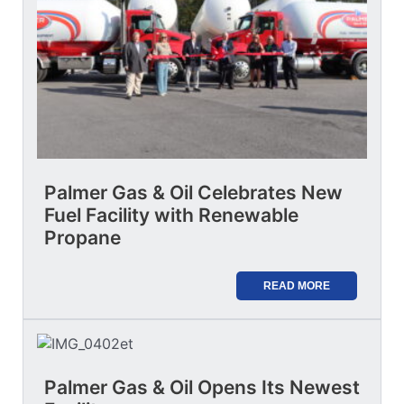
Palmer Gas & Oil Celebrates New
Fuel Facility with Renewable
Propane
READ MORE
Palmer Gas & Oil Opens Its Newest