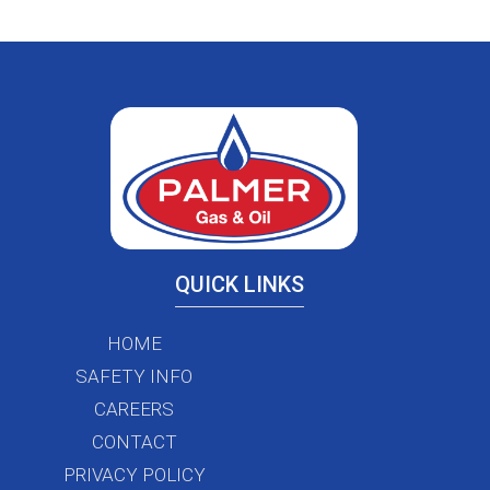
QUICK LINKS
HOME
SAFETY INFO
CAREERS
CONTACT
PRIVACY POLICY