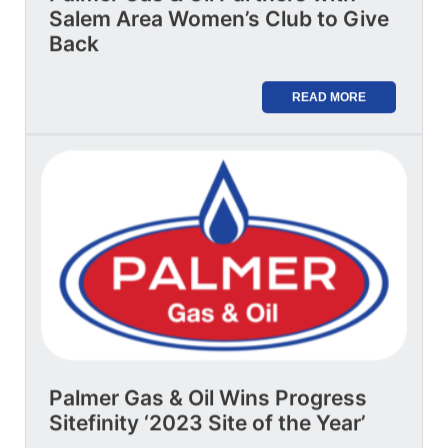
Salem Area Women’s Club to Give
Back
READ MORE
Palmer Gas & Oil Wins Progress
Sitefinity ‘2023 Site of the Year’