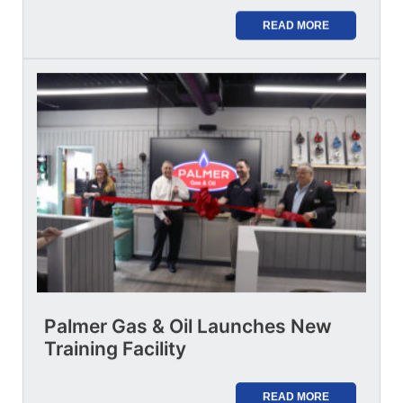
READ MORE
Palmer Gas & Oil Launches New
Training Facility
READ MORE