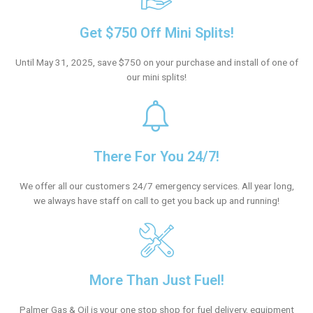
Get $750 Off Mini Splits!
Until May 31, 2025, save $750 on your purchase and install of one of
our mini splits!
There For You 24/7!
We offer all our customers 24/7 emergency services. All year long,
we always have staff on call to get you back up and running!
More Than Just Fuel!
Palmer Gas & Oil is your one stop shop for fuel delivery, equipment