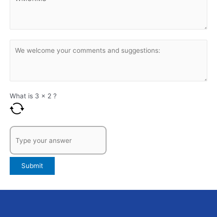
What is
3
x
2
?