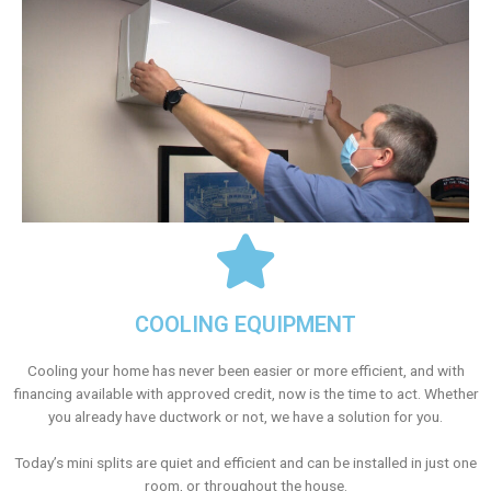
COOLING EQUIPMENT
Cooling your home has never been easier or more efficient, and with
financing available with approved credit, now is the time to act. Whether
you already have ductwork or not, we have a solution for you.
Today’s mini splits are quiet and efficient and can be installed in just one
room, or throughout the house.