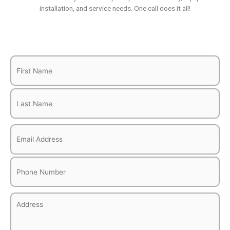
installation, and service needs. One call does it all!