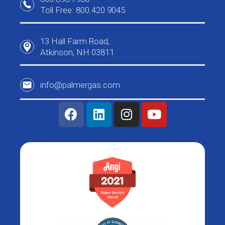
Toll Free: 800.420.9045
13 Hall Farm Road,
Atkinson, NH 03811
info@palmergas.com
F
L
I
Y
a
i
n
o
c
n
s
u
e
k
t
t
b
e
a
u
o
d
g
b
o
i
r
e
k
n
a
m