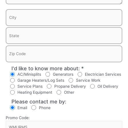
I'd like to know more about: *
AC/Minisplits
Generators
Electrician Services
Garage Heaters/Log Sets
Service Work
Service Plans
Propane Delivery
Oil Delivery
Heating Equipment
Other
Please contact me by:
Email
Phone
Promo Code: