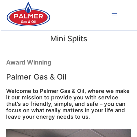
Skip
to
content
Mini Splits
Award Winning
Palmer Gas & Oil
Welcome to Palmer Gas & Oil, where we make
it our mission to provide you with service
that’s so friendly, simple, and safe – you can
focus on what really matters in your life and
leave your energy needs to us.