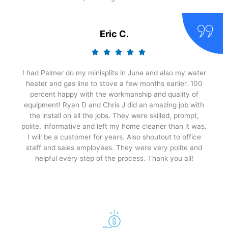
Eric C.
I had Palmer do my minisplits in June and also my water
heater and gas line to stove a few months earlier. 100
percent happy with the workmanship and quality of
equipment! Ryan D and Chris J did an amazing job with
the install on all the jobs. They were skilled, prompt,
polite, informative and left my home cleaner than it was.
I will be a customer for years. Also shoutout to office
staff and sales employees. They were very polite and
helpful every step of the process. Thank you all!