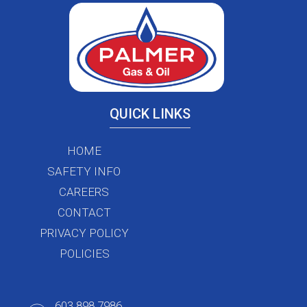
QUICK LINKS
HOME
SAFETY INFO
CAREERS
CONTACT
PRIVACY POLICY
POLICIES
603.898.7986