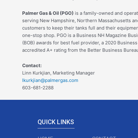
Palmer Gas & Oil (PGO)
is a family-owned and operat
serving New Hampshire, Northern Massachusetts and 
customers to keep their tanks full and their equipment 
one-stop shop. PGO is a Business NH Magazine Busine
(BOB) awards for best fuel provider, a 2020 Busines
accredited A+ rating from the Better Business Burea
Contact:
Linn Kurkjian, Marketing Manager
lkurkjian@palmergas.com
603-681-2288
QUICK LINKS