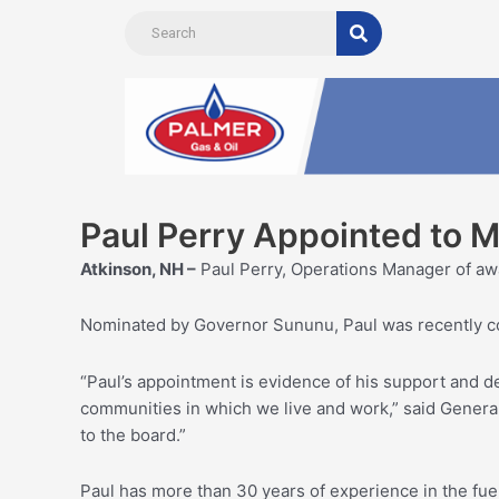
Skip
to
content
Paul Perry Appointed to 
Atkinson, NH –
Paul Perry, Operations Manager of aw
Nominated by Governor Sununu, Paul was recently co
“Paul’s appointment is evidence of his support and des
communities in which we live and work,” said General
to the board.”
Paul has more than 30 years of experience in the fu