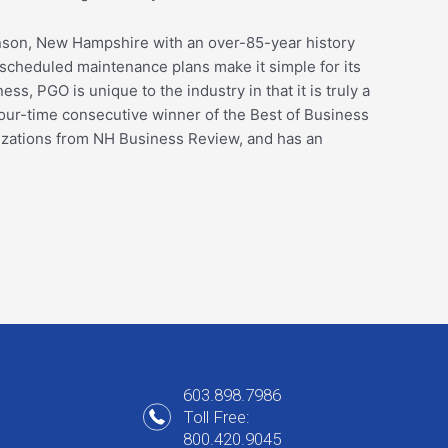
inson, New Hampshire with an over-85-year history
cheduled maintenance plans make it simple for its
ss, PGO is unique to the industry in that it is truly a
our-time consecutive winner of the Best of Business
nizations from NH Business Review, and has an
603.898.7986
Toll Free:
800.420.9045