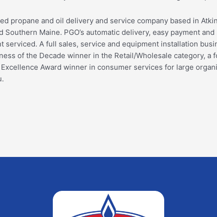
ed propane and oil delivery and service company based in Atk
Southern Maine. PGO’s automatic delivery, easy payment and s
serviced. A full sales, service and equipment installation busine
ss of the Decade winner in the Retail/Wholesale category, a f
s Excellence Award winner in consumer services for large orga
u.