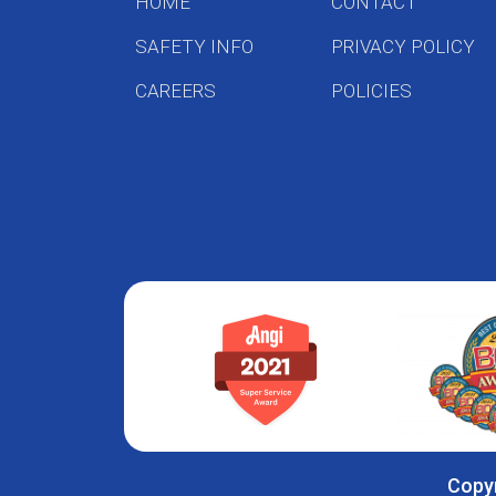
HOME
CONTACT
SAFETY INFO
PRIVACY POLICY
CAREERS
POLICIES
Copyr