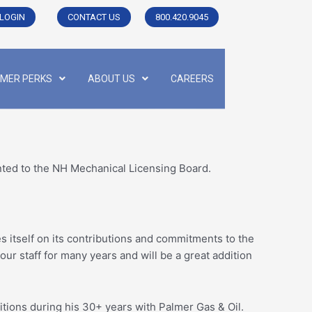
LOGIN
CONTACT US
800.420.9045
MER PERKS
ABOUT US
CAREERS
ted to the NH Mechanical Licensing Board.
es itself on its contributions and commitments to the
r staff for many years and will be a great addition
ions during his 30+ years with Palmer Gas & Oil.