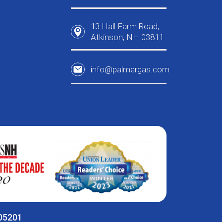
13 Hall Farm Road,
Atkinson, NH 03811
info@palmergas.com
005201