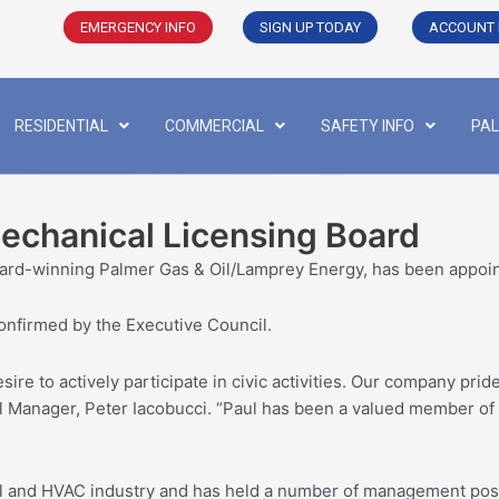
EMERGENCY INFO
SIGN UP TODAY
ACCOUNT 
RESIDENTIAL
COMMERCIAL
SAFETY INFO
PAL
Mechanical Licensing Board
ard-winning Palmer Gas & Oil/Lamprey Energy, has been appoin
nfirmed by the Executive Council.
ire to actively participate in civic activities. Our company prid
 Manager, Peter Iacobucci. “Paul has been a valued member of ou
el and HVAC industry and has held a number of management posit