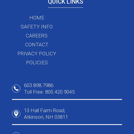
QUICK LINKS
HOME
SAFETY INFO
CAREERS
CONTACT
PRIVACY POLICY
POLICIES
603.898.7986
Toll Free: 800.420.9045
13 Hall Farm Road,
Atkinson, NH 03811