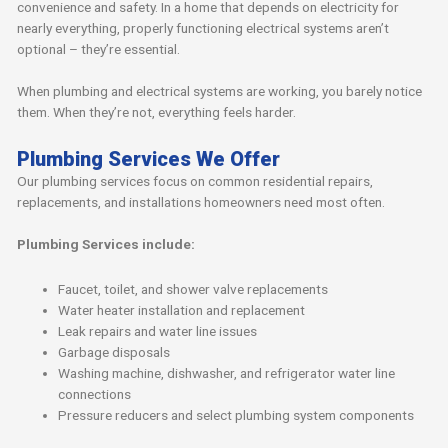
convenience and safety. In a home that depends on electricity for
nearly everything, properly functioning electrical systems aren’t
optional – they’re essential.
When plumbing and electrical systems are working, you barely notice
them. When they’re not, everything feels harder.
Plumbing Services We Offer
Our plumbing services focus on common residential repairs,
replacements, and installations homeowners need most often.
Plumbing Services include:
Faucet, toilet, and shower valve replacements
Water heater installation and replacement
Leak repairs and water line issues
Garbage disposals
Washing machine, dishwasher, and refrigerator water line
connections
Pressure reducers and select plumbing system components