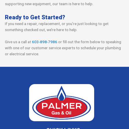
supporting new equipment, our team is here to help.
Ready to Get Started?
If you need a repair, replacement, or you’re just looking to get
something checked out, we’re here to help.
Give us a call at
603-898-7986
or fill out the form below to speaking
with one of our customer service experts to schedule your plumbing
or electrical service.