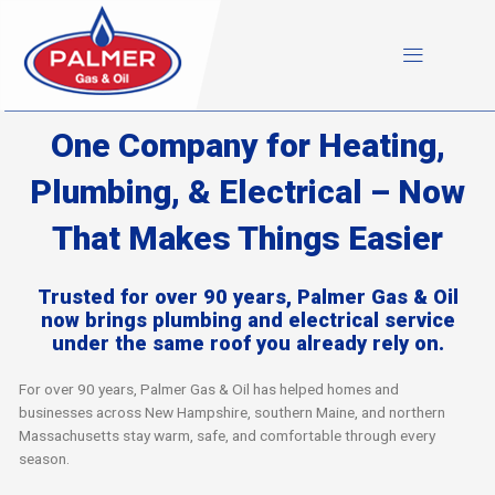
Skip
to
content
One Company for Heating,
Plumbing, & Electrical – Now
That Makes Things Easier
Trusted for over 90 years, Palmer Gas & Oil
now brings plumbing and electrical service
under the same roof you already rely on.
For over 90 years, Palmer Gas & Oil has helped homes and
businesses across New Hampshire, southern Maine, and northern
Massachusetts stay warm, safe, and comfortable through every
season.