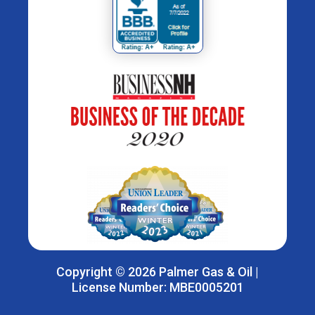
Copyright © 2026 Palmer Gas & Oil |
License Number: MBE0005201