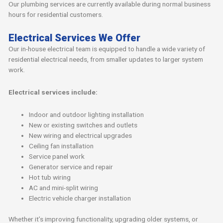
Our plumbing services are currently available during normal business
hours for residential customers.
Electrical Services We Offer
Our in-house electrical team is equipped to handle a wide variety of
residential electrical needs, from smaller updates to larger system
work.
Electrical services include:
Indoor and outdoor lighting installation
New or existing switches and outlets
New wiring and electrical upgrades
Ceiling fan installation
Service panel work
Generator service and repair
Hot tub wiring
AC and mini-split wiring
Electric vehicle charger installation
Whether it’s improving functionality, upgrading older systems, or