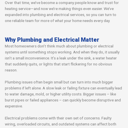
Over that time, we’ve become a company people know and trust for
heating service—and now we’re making things even easier. We’ve
expanded into plumbing and electrical services, so you can turn to
one reliable team for more of what your home needs every day.
Why Plumbing and Electrical Matter
Most homeowners don’t think much about plumbing or electrical
systems until something stops working. And when they do, it usually
isn’t a small inconvenience. It’s a leak under the sink, a water heater
that suddenly quits, or lights that start flickering for no obvious
reason.
Plumbing issues often begin small but can turn into much bigger
problems if left alone. A slow leak or failing fixture can eventually lead
to water damage, mold, or higher utility costs. Bigger issues – like
burst pipes or failed appliances – can quickly become disruptive and
expensive.
Electrical problems come with their own set of concerns. Faulty
wiring, overloaded circuits, and outdated systems can affect both