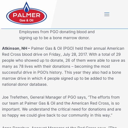
Skip
to
content
Employees from PGO donating blood and
signing up to be a bone marrow donor.
Atkinson, NH –
Palmer Gas & Oil (PGO) held their annual American
Red Cross blood drive on Friday, July 28, 2017. With a total of 29
people who showed up to donate, 26 of them were able to save as
many as 78 lives with their donations – becoming the most
successful drive in PGO’s history. This year they also had a bone
marrow drive in which 4 people signed up to be added to the
national donor database.
Joe Trefethen, General Manager of PGO says, “The efforts from
our team at Palmer Gas & Oil and the American Red Cross, is so
important. We understand the critical need for donations and are
so happy we could give back to our community in this way.”