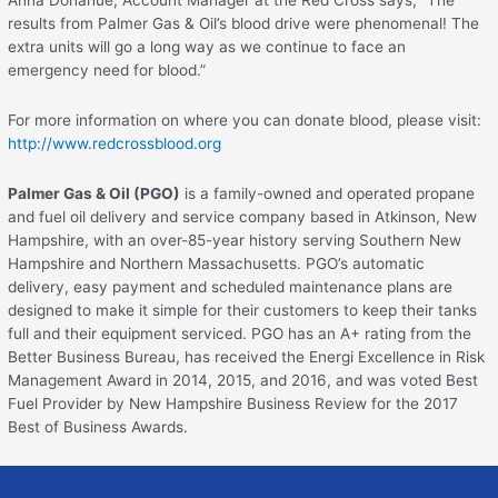
Anna Donahue, Account Manager at the Red Cross says, “The
results from Palmer Gas & Oil’s blood drive were phenomenal! The
extra units will go a long way as we continue to face an
emergency need for blood.”
For more information on where you can donate blood, please visit:
http://www.redcrossblood.org
Palmer Gas & Oil (PGO)
is a family-owned and operated propane
and fuel oil delivery and service company based in Atkinson, New
Hampshire, with an over-85-year history serving Southern New
Hampshire and Northern Massachusetts. PGO’s automatic
delivery, easy payment and scheduled maintenance plans are
designed to make it simple for their customers to keep their tanks
full and their equipment serviced. PGO has an A+ rating from the
Better Business Bureau, has received the Energi Excellence in Risk
Management Award in 2014, 2015, and 2016, and was voted Best
Fuel Provider by New Hampshire Business Review for the 2017
Best of Business Awards.