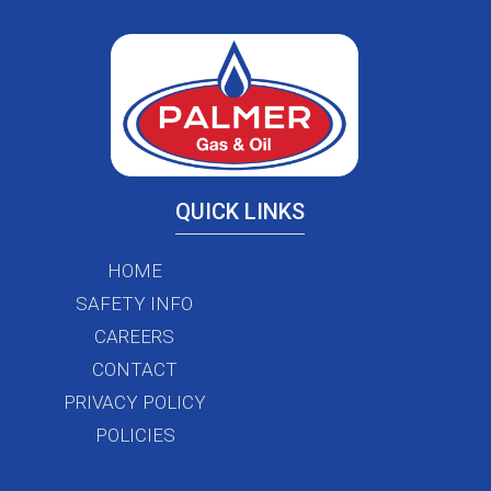
QUICK LINKS
HOME
SAFETY INFO
CAREERS
CONTACT
PRIVACY POLICY
POLICIES