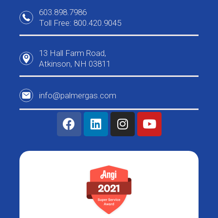
603.898.7986
Toll Free: 800.420.9045
13 Hall Farm Road,
Atkinson, NH 03811
info@palmergas.com
F
L
I
Y
a
i
n
o
c
n
s
u
e
k
t
t
b
e
a
u
o
d
g
b
o
i
r
e
k
n
a
m